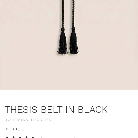
THESIS BELT IN BLACK
BOHEMIAN TRADERS
د.ك35.00