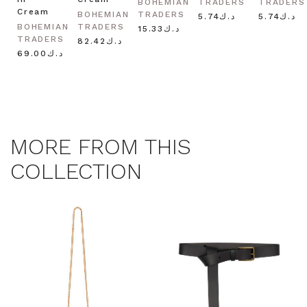
BOHEMIAN
TRADERS
TRADERS
Cream
BOHEMIAN
TRADERS
د.ك5.74
د.ك5.74
BOHEMIAN
TRADERS
د.ك15.33
TRADERS
د.ك82.42
د.ك69.00
MORE FROM THIS
COLLECTION