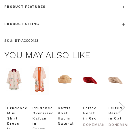
PRODUCT FEATURES
PRODUCT SIZING
SKU:
BT-ACC00123
YOU MAY ALSO LIKE
Prudence
Prudence
Raffia
Felted
Felted
Mini
Oversized
Boat
Beret
Beret
Shirt
Kaftan
Hat in
in Red
in Oat
Dress
in
Natural
BOHEMIAN
BOHEMIA
in
Cream