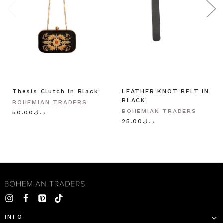
Thesis Clutch in Black
LEATHER KNOT BELT IN
BLACK
BOHEMIAN TRADERS
BOHEMIAN TRADERS
د.ك50.00
د.ك25.00
INFO