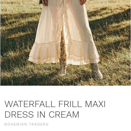
WATERFALL FRILL MAXI
DRESS IN CREAM
BOHEMIAN TRADERS