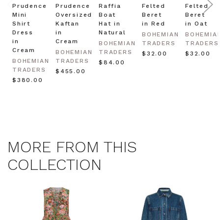
Prudence
Prudence
Raffia
Felted
Felted
Mini
Oversized
Boat
Beret
Beret
Shirt
Kaftan
Hat in
in Red
in Oat
Dress
in
Natural
BOHEMIAN
BOHEMIA
in
Cream
BOHEMIAN
TRADERS
TRADERS
Cream
BOHEMIAN
TRADERS
$‌32.00
$‌32.00
BOHEMIAN
TRADERS
$‌84.00
TRADERS
$‌455.00
$‌380.00
MORE FROM THIS
COLLECTION