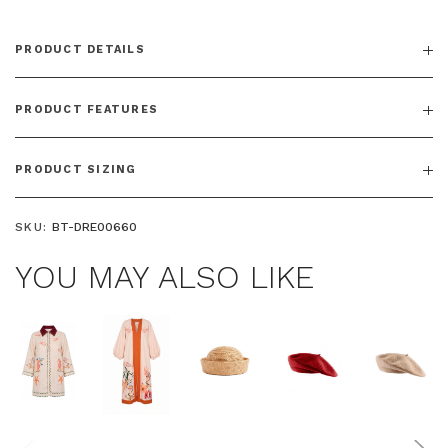
PRODUCT DETAILS
PRODUCT FEATURES
PRODUCT SIZING
SKU:
BT-DRE00660
YOU MAY ALSO LIKE