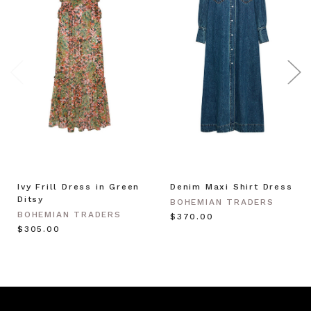
Ivy Frill Dress in Green
Denim Maxi Shirt Dress
Ditsy
BOHEMIAN TRADERS
BOHEMIAN TRADERS
$‌370.00
$‌305.00