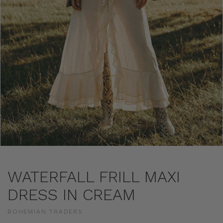
WATERFALL FRILL MAXI
DRESS IN CREAM
BOHEMIAN TRADERS