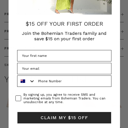
PRODUCT DETAILS
$15 OFF YOUR FIRST ORDER
PRODUCT FEATURES
Join the Bohemian Traders family and
save $15 on your first order
PRODUCT SIZING
SKU:
BT-DRE00660
YOU MAY ALSO LIKE
Phone Number
Consent
By signing up, you agree to receive SMS and
marketing emails from Bohemian Traders. You can
unsubscribe at any time.
CLAIM MY $15 OFF