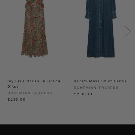
Ivy Frill Dress in Green
Denim Maxi Shirt Dress
Ditsy
BOHEMIAN TRADERS
BOHEMIAN TRADERS
£250.00
£235.00