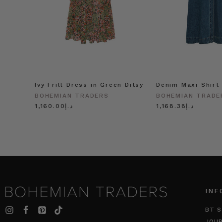
Ivy Frill Dress in Green Ditsy
Denim Maxi Shirt
BOHEMIAN TRADERS
BOHEMIAN TRADE
د.إ1,160.00
د.إ1,168.38
INF
BT S
JOU