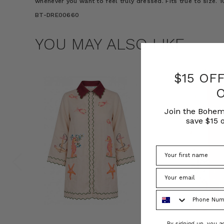
whenever you want to feel truly dressed. Fits true to size.
BT-DRE00660
YOU MAY ALSO LIKE
$15 OF
Join the Bohem
save $15 o
Phone Number
Consent
By signing up, you 