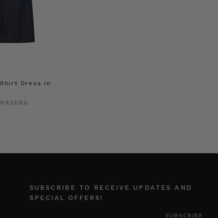
Shirt Dress in
TRADERS
SUBSCRIBE TO RECEIVE UPDATES AND
SPECIAL OFFERS!
EMAIL