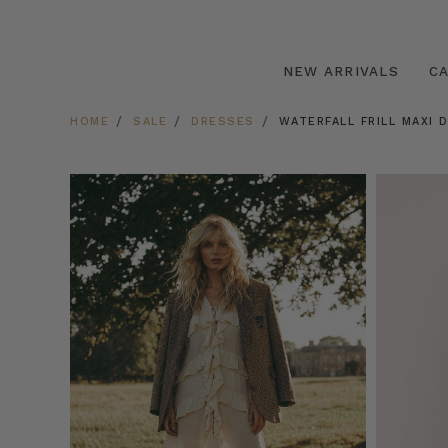
NEW ARRIVALS
C
HOME
SALE
DRESSES
WATERFALL FRILL MAXI 