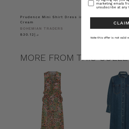
marketing emails f
unsubscribe at any 
Prudence Mini Shirt Dress in
Prudence Oversiz
Cream
in Cream
CLAIM
BOHEMIAN TRADERS
BOHEMIAN TRADE
د.إ830.12
د.إ991.55
Note this offer is not valid
MORE FROM THIS COLLE