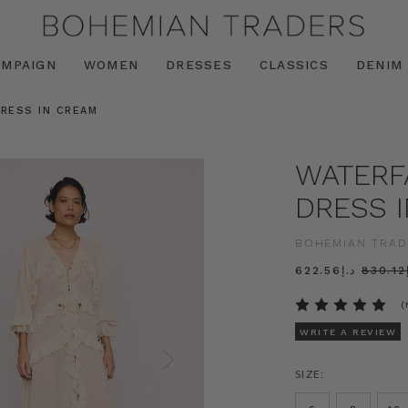
AMPAIGN
WOMEN
DRESSES
CLASSICS
DENIM
DRESS IN CREAM
WATERFA
DRESS 
BOHEMIAN TRAD
د.إ622.56
د
(
WRITE A REVIEW
SIZE: