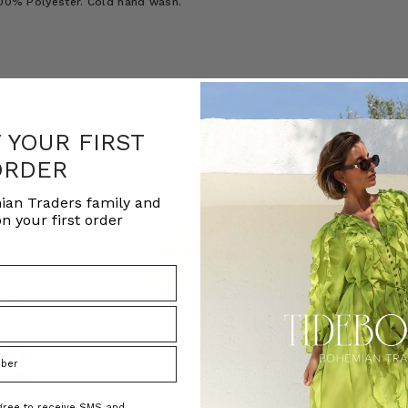
 100% Polyester. Cold hand wash.
F YOUR FIRST
ORDER
ian Traders family and
n your first order
agree to receive SMS and