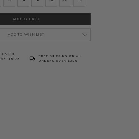
12
14
16
18
20
22
ADD TO WISH LIST
Y LATER
FREE SHIPPING ON AU
 AFTERPAY
ORDERS OVER $300