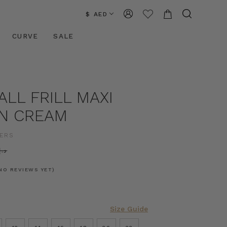
$ AED
CURVE
SALE
LL FRILL MAXI
IN CREAM
ERS
.إ830.12
NO REVIEWS YET)
Size Guide