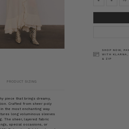
6
8
10
CURRENT
STOCK:
SHOP NOW, PA
WITH KLARNA,
& ZIP
PRODUCT SIZING
hy piece that brings dreamy,
ion. Crafted from sheer poly
 in the most enchanting way.
eatures long voluminous sleeves
g. The sheer, layered fabric
ings, special occasions, or