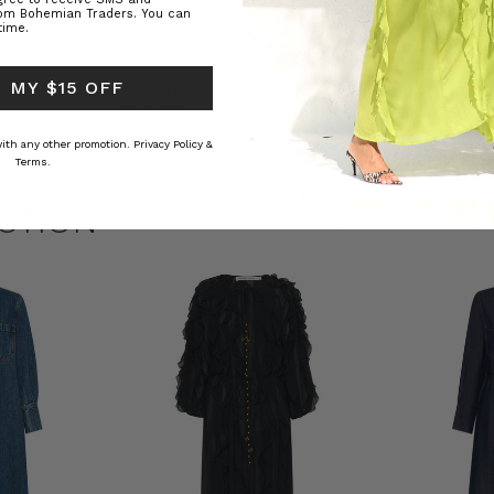
rom Bohemian Traders. You can
time.
ed Kaftan
Raffia Boat Hat in Natural
Felted Bere
 MY $15 OFF
BOHEMIAN TRADERS
BOHEMIAN 
RS
د.إ184.38
د.إ69.07
 with any other promotion.
Privacy Policy &
Terms.
CTION