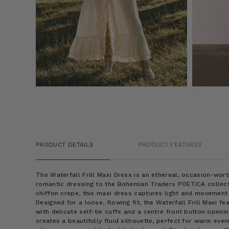
PRODUCT DETAILS
PRODUCT FEATURES
The Waterfall Frill Maxi Dress is an ethereal, occasion-wort
romantic dressing to the Bohemian Traders POETICA collect
chiffon crepe, this maxi dress captures light and movement
Designed for a loose, flowing fit, the Waterfall Frill Maxi f
with delicate self-tie cuffs and a centre front button openin
creates a beautifully fluid silhouette, perfect for warm even