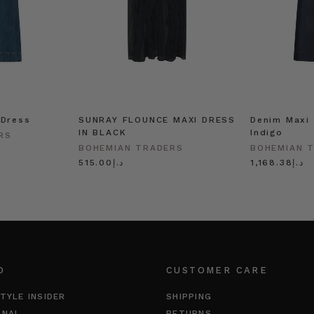
 Dress
SUNRAY FLOUNCE MAXI DRESS
Denim Maxi 
IN BLACK
Indigo
RS
BOHEMIAN TRADERS
BOHEMIAN 
د.إ515.00
د.إ1,168.38
O
CUSTOMER CARE
TYLE INSIDER
SHIPPING
RNAL
RETURNS