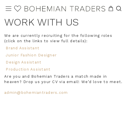
WORK WITH US
We are currently recruiting for the following roles
(click on the links to view full details):
Brand Assistant
Junior Fashion Designer
Design Assistant
Production Assistant
Are you and Bohemian Traders a match made in
heaven? Drop us your CV via email! We’d love to meet.
admin@bohemiantraders.com