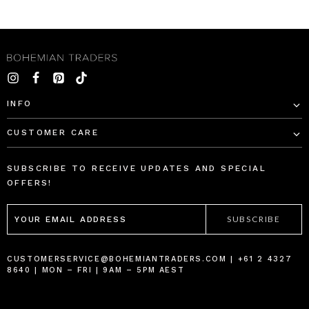
INFO
CUSTOMER CARE
SUBSCRIBE TO RECEIVE UPDATES AND SPECIAL
OFFERS!
EMAIL
ADDRESS
CUSTOMERSERVICE@BOHEMIANTRADERS.COM | +61 2 4327
8640 | MON – FRI | 9AM – 5PM AEST