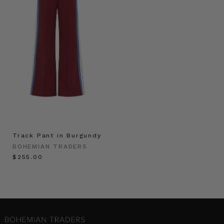
Track Pant in Burgundy
BOHEMIAN TRADERS
$‌255.00