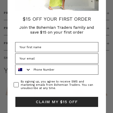
PRODUCT DETAILS
$15 OFF YOUR FIRST ORDER
Join the Bohemian Traders family and
PRODUCT FEATURES
save $15 on your first order
PRODUCT SIZING
SKU:
BT-OUT00009
Phone Number
YOU MAY ALSO LIKE
Consent
By signing up, you agree to receive SMS and
marketing emails from Bohemian Traders. You can
unsubscribe at any time.
CLAIM MY $15 OFF