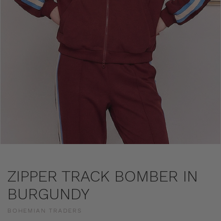
ZIPPER TRACK BOMBER IN
BURGUNDY
BOHEMIAN TRADERS