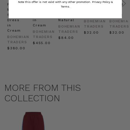
Note this offer is not valid with any other promotion.
Privacy Policy &
Prudence
Prudence
Raffia
Felted
Felted
Terms.
Mini
Oversized
Boat
Beret
Beret
Shirt
Kaftan
Hat in
in Red
in Oat
Dress
in
Natural
BOHEMIAN
BOHEMIA
in
Cream
BOHEMIAN
TRADERS
TRADERS
Cream
BOHEMIAN
TRADERS
$‌32.00
$‌32.00
BOHEMIAN
TRADERS
$‌84.00
TRADERS
$‌455.00
$‌380.00
MORE FROM THIS
COLLECTION