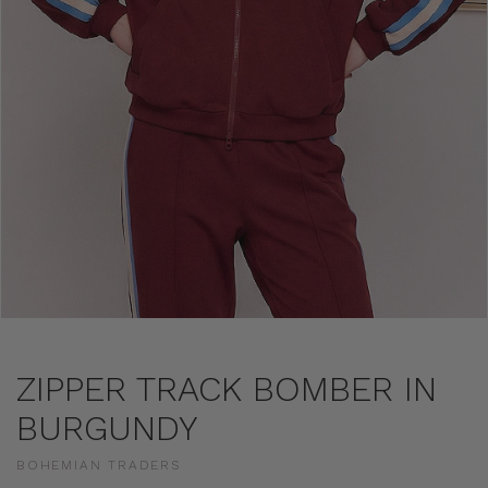
ZIPPER TRACK BOMBER IN
BURGUNDY
BOHEMIAN TRADERS