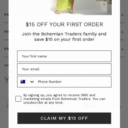
PRODUCT DETAILS
$15 OFF YOUR FIRST ORDER
PRODUCT FEATURES
Join the Bohemian Traders family and
save $15 on your first order
PRODUCT SIZING
SKU:
BT-OUT00009
YOU MAY ALSO LIKE
Phone Number
Consent
By signing up, you agree to receive SMS and
marketing emails from Bohemian Traders. You can
unsubscribe at any time.
CLAIM MY $15 OFF