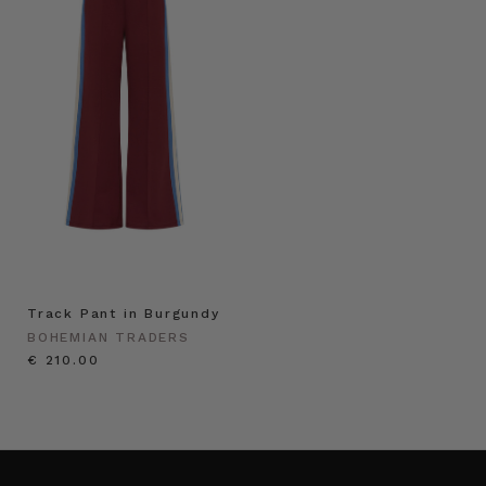
Track Pant in Burgundy
BOHEMIAN TRADERS
€ 210.00