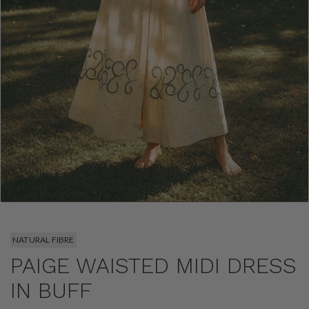
NATURAL FIBRE
PAIGE WAISTED MIDI DRESS
IN BUFF