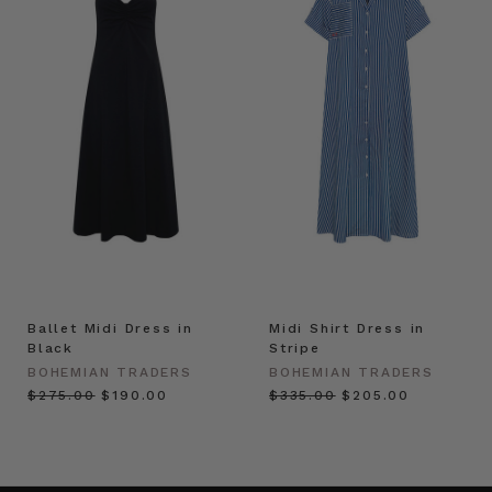
Ballet Midi Dress in
Midi Shirt Dress in
Black
Stripe
BOHEMIAN TRADERS
BOHEMIAN TRADERS
$‌275.00
$‌190.00
$‌335.00
$‌205.00