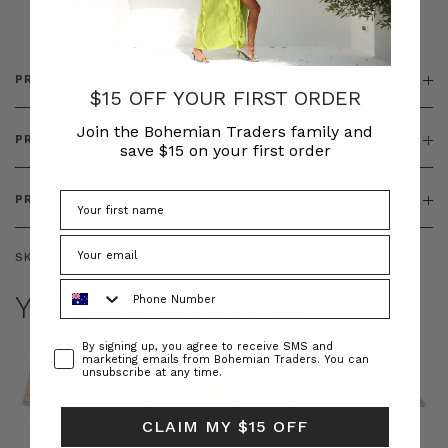
& ZIP
PRODUCT DETAILS
$15 OFF YOUR FIRST ORDER
Join the Bohemian Traders family and
PRODUCT FEATURES
save $15 on your first order
PRODUCT SIZING
SKU:
BT-DRE00654
Phone Number
YOU MAY ALSO LIKE
Consent
By signing up, you agree to receive SMS and
marketing emails from Bohemian Traders. You can
unsubscribe at any time.
CLAIM MY $15 OFF