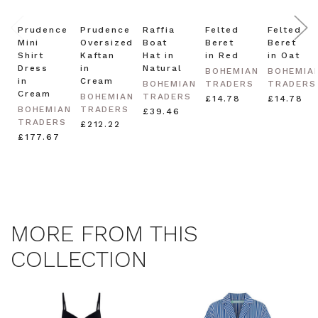
Note this offer is not valid with any other promotion.
Privacy Policy &
Prudence
Prudence
Raffia
Felted
Felted
Terms.
Mini
Oversized
Boat
Beret
Beret
Shirt
Kaftan
Hat in
in Red
in Oat
Dress
in
Natural
BOHEMIAN
BOHEMIA
in
Cream
BOHEMIAN
TRADERS
TRADERS
Cream
BOHEMIAN
TRADERS
£14.78
£14.78
BOHEMIAN
TRADERS
£39.46
TRADERS
£212.22
£177.67
MORE FROM THIS
COLLECTION