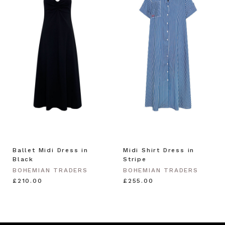
Ballet Midi Dress in
Midi Shirt Dress in
Black
Stripe
BOHEMIAN TRADERS
BOHEMIAN TRADERS
£210.00
£255.00