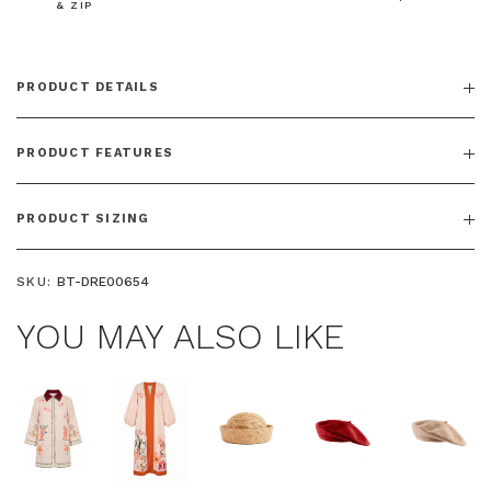
& ZIP
PRODUCT DETAILS
$15 OFF YOUR FIRST ORDER
Join the Bohemian Traders family and
PRODUCT FEATURES
save $15 on your first order
PRODUCT SIZING
SKU:
BT-DRE00654
Phone Number
YOU MAY ALSO LIKE
Consent
By signing up, you agree to receive SMS and
marketing emails from Bohemian Traders. You can
unsubscribe at any time.
CLAIM MY $15 OFF