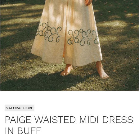
NATURAL FIBRE
PAIGE WAISTED MIDI DRESS
IN BUFF