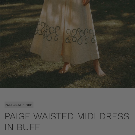
NATURAL FIBRE
PAIGE WAISTED MIDI DRESS
IN BUFF