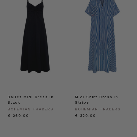
Ballet Midi Dress in
Midi Shirt Dress in
Black
Stripe
BOHEMIAN TRADERS
BOHEMIAN TRADERS
€ 260.00
€ 320.00