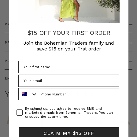
& ZIP
PRODUCT DETAILS
$15 OFF YOUR FIRST ORDER
Join the Bohemian Traders family and
PRODUCT FEATURES
save $15 on your first order
PRODUCT SIZING
SKU:
BT-DRE00654
Phone Number
YOU MAY ALSO LIKE
Consent
By signing up, you agree to receive SMS and
marketing emails from Bohemian Traders. You can
unsubscribe at any time.
CLAIM MY $15 OFF