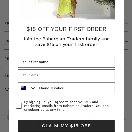
& ZIP
PRODUCT DETAILS
$15 OFF YOUR FIRST ORDER
Join the Bohemian Traders family and
PRODUCT FEATURES
save $15 on your first order
PRODUCT SIZING
SKU:
BT-DRE00654
Phone Number
YOU MAY ALSO LIKE
Consent
By signing up, you agree to receive SMS and
marketing emails from Bohemian Traders. You can
unsubscribe at any time.
CLAIM MY $15 OFF