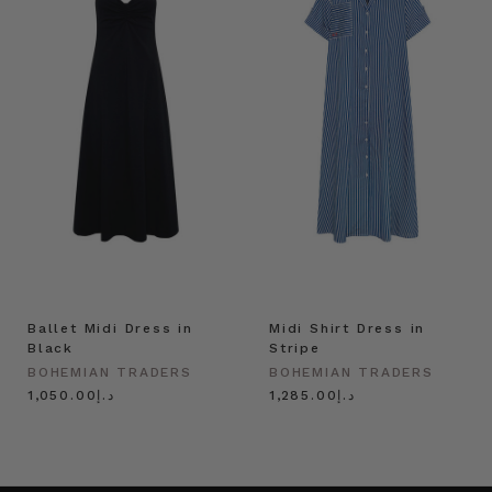
Ballet Midi Dress in
Midi Shirt Dress in
Black
Stripe
BOHEMIAN TRADERS
BOHEMIAN TRADERS
د.إ1,050.00
د.إ1,285.00