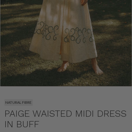
NATURAL FIBRE
PAIGE WAISTED MIDI DRESS
IN BUFF