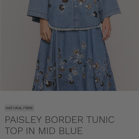
NATURAL FIBRE
PAISLEY BORDER TUNIC
TOP IN MID BLUE