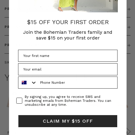
PRODUCT DETAILS
$15 OFF YOUR FIRST ORDER
PRODUCT FEATURES
Join the Bohemian Traders family and
save $15 on your first order
PRODUCT SIZING
SKU:
BT-DEN00122
YOU MAY ALSO LIKE
Phone Number
Consent
By signing up, you agree to receive SMS and
marketing emails from Bohemian Traders. You can
unsubscribe at any time.
CLAIM MY $15 OFF
Prudence
Prudence
Raffia
Felted
Felted