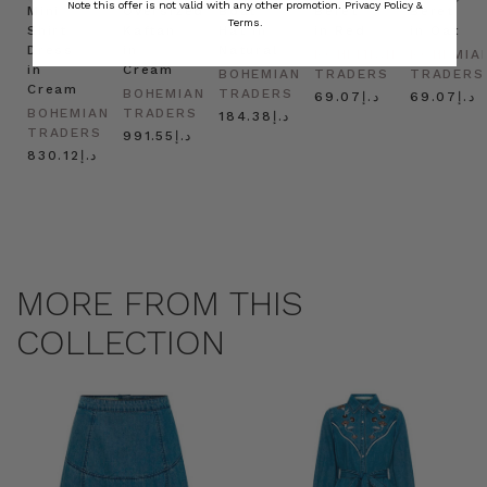
Note this offer is not valid with any other promotion.
Privacy Policy &
Mini
Oversized
Boat
Beret
Beret
Terms.
Shirt
Kaftan
Hat in
in Red
in Oat
Dress
in
Natural
BOHEMIAN
BOHEMIA
in
Cream
BOHEMIAN
TRADERS
TRADERS
Cream
BOHEMIAN
TRADERS
د.إ69.07
د.إ69.07
BOHEMIAN
TRADERS
د.إ184.38
TRADERS
د.إ991.55
د.إ830.12
MORE FROM THIS
COLLECTION