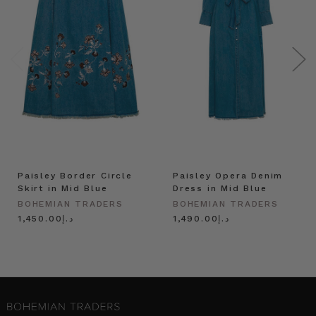
Paisley Border Circle
Paisley Opera Denim
Skirt in Mid Blue
Dress in Mid Blue
BOHEMIAN TRADERS
BOHEMIAN TRADERS
د.إ1,450.00
د.إ1,490.00