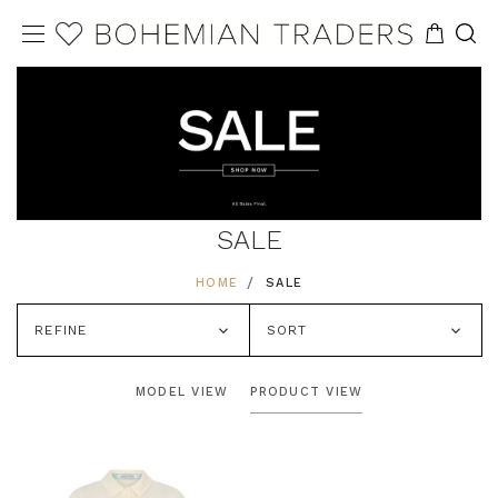
SALE
HOME
SALE
REFINE
SORT
MODEL VIEW
PRODUCT VIEW