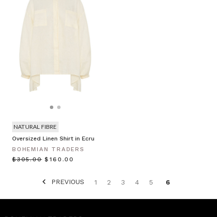
NATURAL FIBRE
Oversized Linen Shirt in Ecru
BOHEMIAN TRADERS
$‌305.00
$‌160.00
PREVIOUS
1
2
3
4
5
6