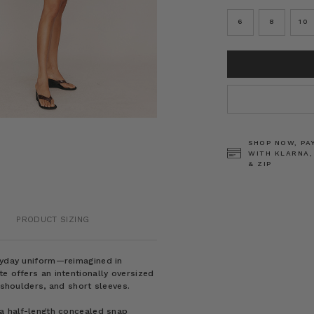
6
8
10
CURRENT
STOCK:
SHOP NOW, PA
WITH KLARNA,
& ZIP
PRODUCT SIZING
eryday uniform—reimagined in
e offers an intentionally oversized
 shoulders, and short sleeves.
 a half-length concealed snap