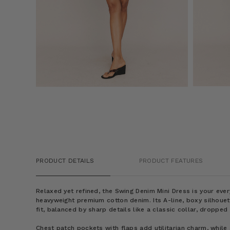
PRODUCT DETAILS
PRODUCT FEATURES
Relaxed yet refined, the Swing Denim Mini Dress is your ev
heavyweight premium cotton denim. Its A-line, boxy silhouett
fit, balanced by sharp details like a classic collar, dropped
Chest patch pockets with flaps add utilitarian charm, while