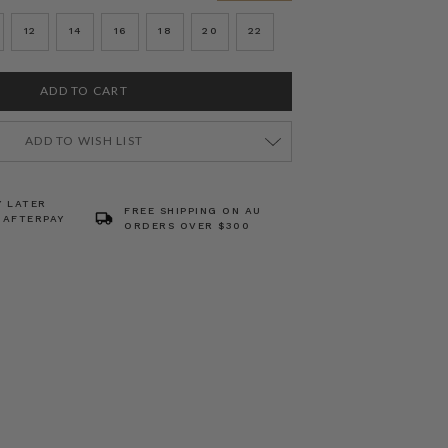
12
14
16
18
20
22
ADD TO WISH LIST
Y LATER
FREE SHIPPING ON AU
 AFTERPAY
ORDERS OVER $300