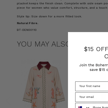
placket keeps the finish clean. Complete with side seam poc
piece for women who value comfort, structure, and a touch 
Style tip: Size down for a more fitted look.
Natural Fibre.
BT-DEN00110
YOU MAY ALSO LIKE
$15 OF
Join the Bohem
save $15 o
Phone Number