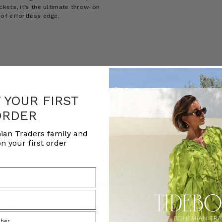
kets, it’s the ultimate throw-on
of effortless edge.
F YOUR FIRST
ORDER
ian Traders family and
n your first order