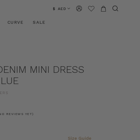
$ AED
CURVE
SALE
DENIM MINI DRESS
BLUE
ERS
NO REVIEWS YET)
Size Guide