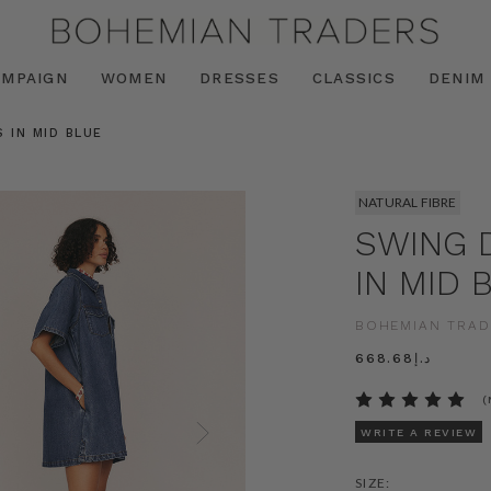
AMPAIGN
WOMEN
DRESSES
CLASSICS
DENIM
 IN MID BLUE
NATURAL FIBRE
SWING 
IN MID 
BOHEMIAN TRAD
د.إ668.68
(
WRITE A REVIEW
SIZE: