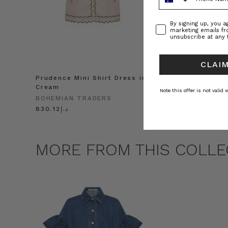
Consent
By signing up, you 
marketing emails f
unsubscribe at any 
CLAIM
Prudence Mini Shirt Dress in
Prudence Oversiz
Cream
in Cream
Note this offer is not valid
BOHEMIAN TRADERS
BOHEMIAN TRADE
د.إ830.12
د.إ991.55
MORE FROM THIS COLLE