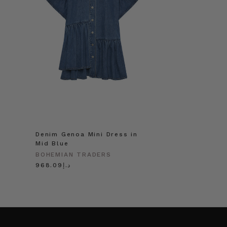
Denim Genoa Mini Dress in
Mid Blue
BOHEMIAN TRADERS
د.إ968.09