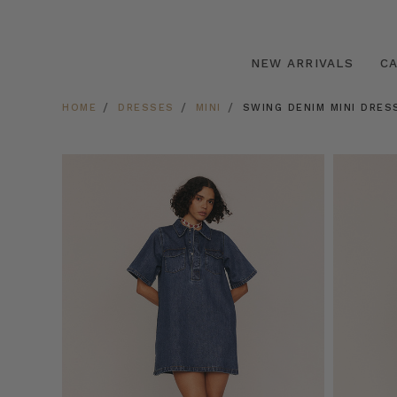
NEW ARRIVALS
C
HOME
DRESSES
MINI
SWING DENIM MINI DRESS