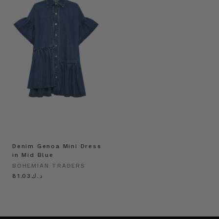
Denim Genoa Mini Dress
in Mid Blue
BOHEMIAN TRADERS
د.ك81.03