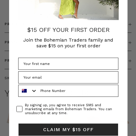
& ZIP
PRODUCT DETAILS
$15 OFF YOUR FIRST ORDER
Join the Bohemian Traders family and
PRODUCT FEATURES
save $15 on your first order
PRODUCT SIZING
SKU:
BT-DEN00110
Phone Number
YOU MAY ALSO LIKE
Consent
By signing up, you agree to receive SMS and
marketing emails from Bohemian Traders. You can
unsubscribe at any time.
CLAIM MY $15 OFF