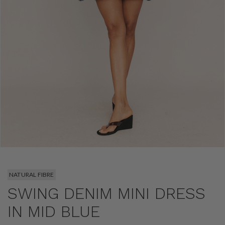
NATURAL FIBRE
SWING DENIM MINI DRESS
IN MID BLUE