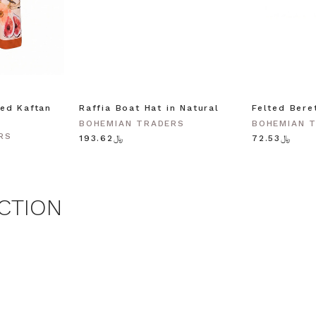
agree to receive SMS and
rom Bohemian Traders. You can
time.
 MY $15 OFF
ed Kaftan
Raffia Boat Hat in Natural
Felted Bere
BOHEMIAN TRADERS
BOHEMIAN 
 with any other promotion.
Privacy Policy &
RS
Terms.
﷼193.62
﷼72.53
CTION