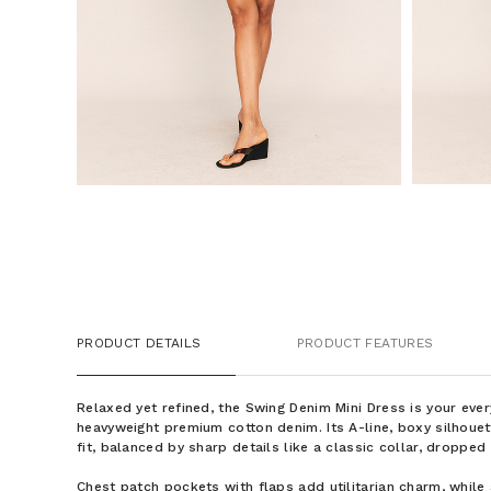
PRODUCT DETAILS
PRODUCT FEATURES
Relaxed yet refined, the Swing Denim Mini Dress is your ev
heavyweight premium cotton denim. Its A-line, boxy silhouett
fit, balanced by sharp details like a classic collar, dropped
Chest patch pockets with flaps add utilitarian charm, while