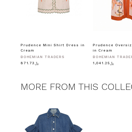
Consent
By signing up, you 
marketing emails f
unsubscribe at any 
CLAIM
Prudence Mini Shirt Dress in
Prudence Oversiz
Cream
in Cream
Note this offer is not valid
BOHEMIAN TRADERS
BOHEMIAN TRADE
﷼871.73
﷼1,041.25
MORE FROM THIS COLLE