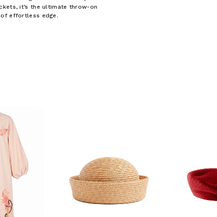
kets, it’s the ultimate throw-on
of effortless edge.
F YOUR FIRST
ORDER
ian Traders family and
n your first order