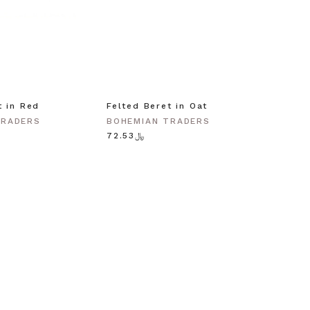
t in Red
Felted Beret in Oat
Shell 
Gold
TRADERS
BOHEMIAN TRADERS
BOHEM
﷼72.53
﷼