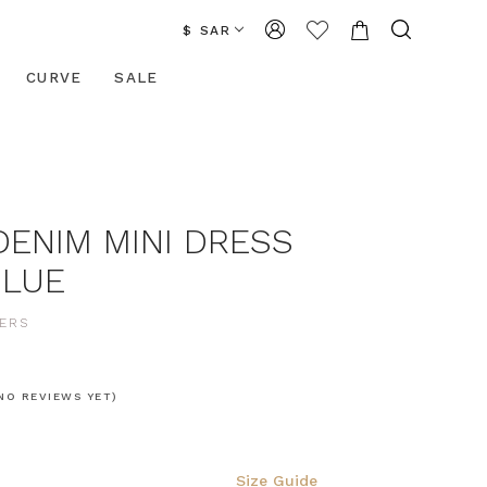
$ SAR
CURVE
SALE
DENIM MINI DRESS
BLUE
ERS
NO REVIEWS YET)
Size Guide