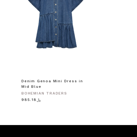
Denim Genoa Mini Dress in
Mid Blue
BOHEMIAN TRADERS
﷼985.18