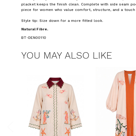
placket keeps the finish clean. Complete with side seam poc
piece for women who value comfort, structure, and a touch 
Style tip: Size down for a more fitted look.
Natural Fibre.
BT-DEN00110
YOU MAY ALSO LIKE
$15 OF
Join the Bohem
save $15 o
Phone Number