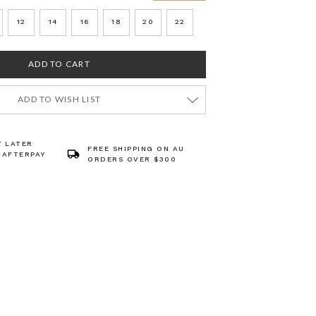
12
14
16
18
20
22
ADD TO WISH LIST
Y LATER
FREE SHIPPING ON AU
 AFTERPAY
ORDERS OVER $300