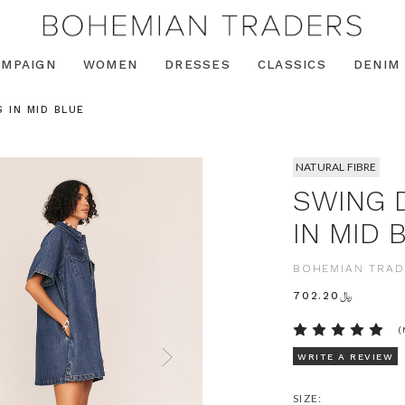
AMPAIGN
WOMEN
DRESSES
CLASSICS
DENIM
 IN MID BLUE
NATURAL FIBRE
SWING 
IN MID 
BOHEMIAN TRAD
﷼702.20
(
WRITE A REVIEW
SIZE: