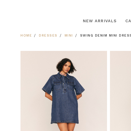
NEW ARRIVALS
C
HOME
DRESSES
MINI
SWING DENIM MINI DRESS