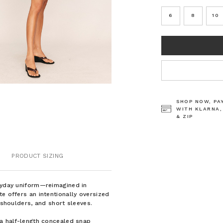
6
8
10
CURRENT
STOCK:
SHOP NOW, PA
WITH KLARNA,
& ZIP
PRODUCT SIZING
eryday uniform—reimagined in
e offers an intentionally oversized
 shoulders, and short sleeves.
 a half-length concealed snap