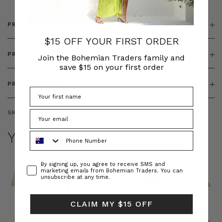
PRODUCT DETAILS
$15 OFF YOUR FIRST ORDER
PRODUCT FEATURES
Join the Bohemian Traders family and
save $15 on your first order
PRODUCT SIZING
SKU:
BT-TOP00349
YOU MAY ALSO LIKE
Phone Number
Consent
By signing up, you agree to receive SMS and
marketing emails from Bohemian Traders. You can
unsubscribe at any time.
CLAIM MY $15 OFF