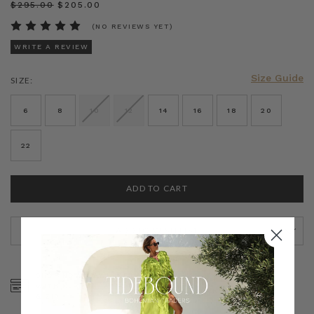
$‌295.00
$‌205.00
(NO REVIEWS YET)
WRITE A REVIEW
Size Guide
SIZE:
CURRENT
STOCK:
6
8
10
12
14
16
18
20
22
ADD TO WISH LIST
SHOP NOW, PAY LATER
FREE SHIPPING ON AU
WITH KLARNA, AFTERPAY
ORDERS OVER $300
& ZIP