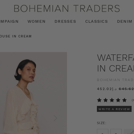
AMPAIGN
WOMEN
DRESSES
CLASSICS
DENIM
LOUSE IN CREAM
WATERF
IN CRE
BOHEMIAN TRAD
د.إ452.02
(
WRITE A REVIEW
SIZE: