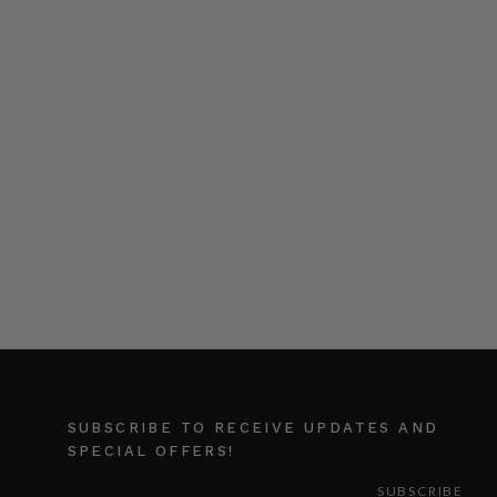
SUBSCRIBE TO RECEIVE UPDATES AND
SPECIAL OFFERS!
EMAIL