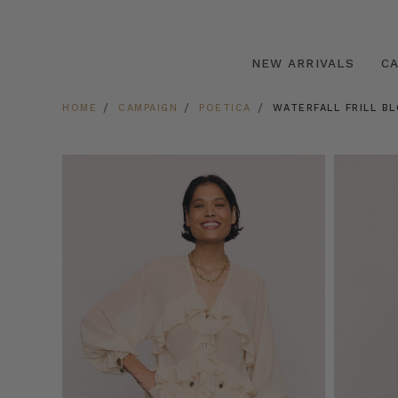
NEW ARRIVALS
C
HOME
CAMPAIGN
POETICA
WATERFALL FRILL B