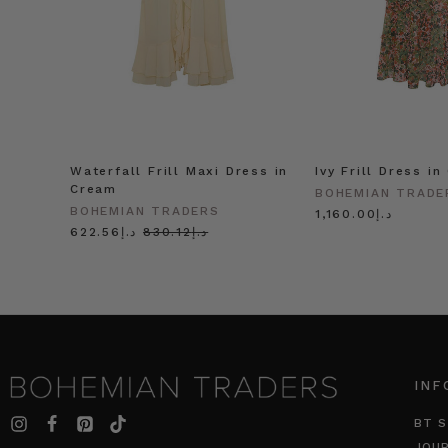
Waterfall Frill Maxi Dress in
Ivy Frill Dress in
Cream
BOHEMIAN TRADE
BOHEMIAN TRADERS
د.إ1,160.00
د.إ622.56
د.إ830.12
INF
BT S
JOU