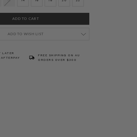
12
14
16
18
20
22
ADD TO WISH LIST
Y LATER
FREE SHIPPING ON AU
 AFTERPAY
ORDERS OVER $300