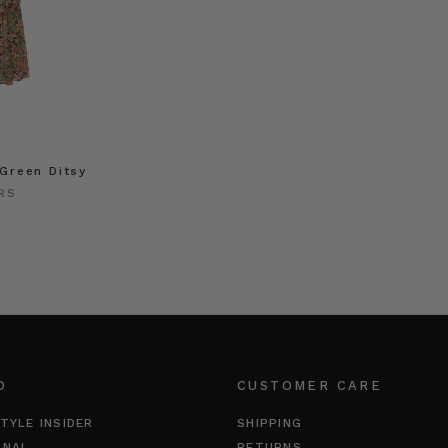
 Green Ditsy
RS
O
CUSTOMER CARE
TYLE INSIDER
SHIPPING
RNAL
RETURNS