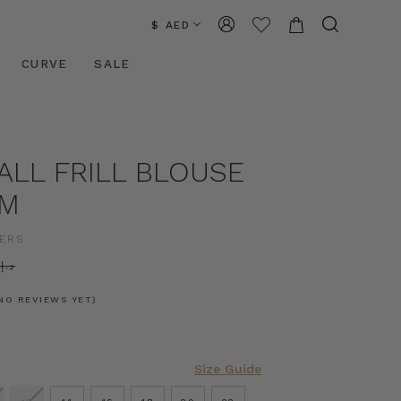
$ AED
CURVE
SALE
ALL FRILL BLOUSE
AM
ERS
د.إ645.62
NO REVIEWS YET)
Size Guide