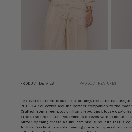
PRODUCT DETAILS
PRODUCT FEATURES
The Waterfall Frill Blouse is a dreamy, romantic full-lengt
POETICA collection and the perfect companion to the matc
Crafted from sheer poly chiffon crepe, this blouse captures
effortless grace. Long voluminous sleeves with delicate self
button opening create a fluid, feminine silhouette that is eq
to flow freely. A versatile layering piece for special occa