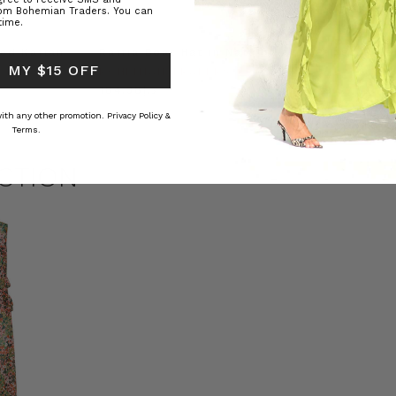
rom Bohemian Traders. You can
time.
ed Kaftan
Raffia Boat Hat in Natural
Felted Bere
 MY $15 OFF
BOHEMIAN TRADERS
BOHEMIAN 
RS
د.إ184.38
د.إ69.07
 with any other promotion.
Privacy Policy &
Terms.
CTION