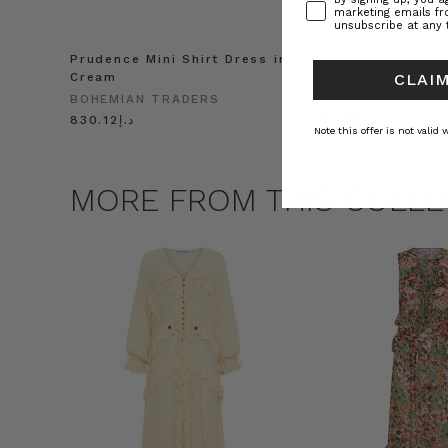
marketing emails f
unsubscribe at any 
Prudence Mini Shirt Dress in
Prudence Oversiz
Cream
in Cream
CLAIM
BOHEMIAN TRADERS
BOHEMIAN TRADE
د.إ830.12
د.إ991.55
Note this offer is not valid
MORE FROM THIS COLLE