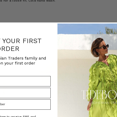
ed for a loose fit. Cold hand wash.
F YOUR FIRST
ORDER
ian Traders family and
n your first order
agree to receive SMS and