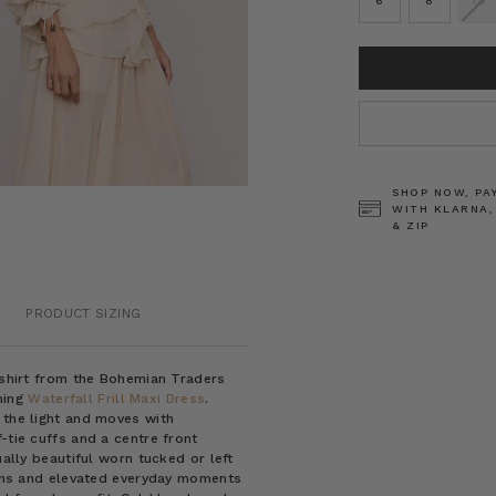
6
8
10
CURRENT
STOCK:
SHOP NOW, PA
WITH KLARNA,
& ZIP
PRODUCT SIZING
h shirt from the Bohemian Traders
hing
Waterfall Frill Maxi Dress
.
 the light and moves with
-tie cuffs and a centre front
ually beautiful worn tucked or left
sions and elevated everyday moments