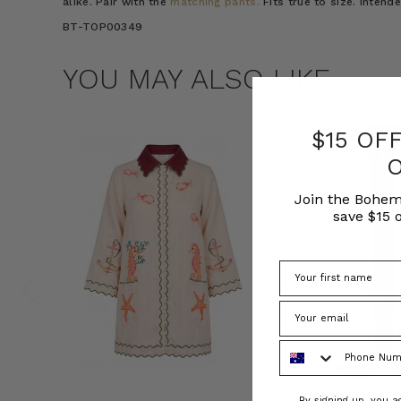
alike. Pair with the
matching pants.
Fits true to size. Intend
BT-TOP00349
YOU MAY ALSO LIKE
$15 OF
Join the Bohem
save $15 o
Phone Number
Consent
By signing up, you 