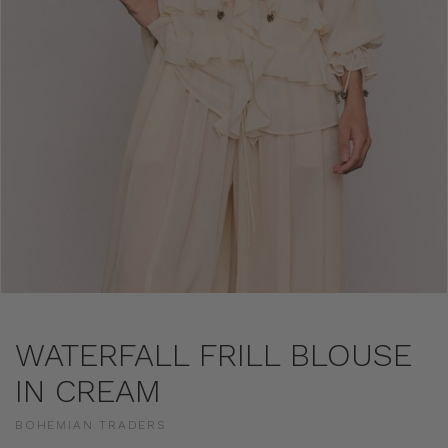
WATERFALL FRILL BLOUSE
IN CREAM
BOHEMIAN TRADERS