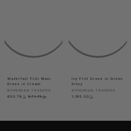
Waterfall Frill Maxi
Ivy Frill Dress in Green
Dress in Cream
Ditsy
BOHEMIAN TRADERS
BOHEMIAN TRADERS
﷼653.76
﷼871.73
﷼1,185.00