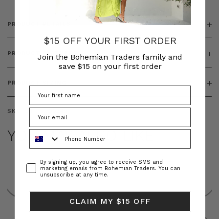
PRODUCT DETAILS
$15 OFF YOUR FIRST ORDER
PRODUCT FEATURES
Join the Bohemian Traders family and
save $15 on your first order
PRODUCT SIZING
SKU:
BT-TOP00349
YOU MAY ALSO LIKE
Phone Number
Consent
By signing up, you agree to receive SMS and
marketing emails from Bohemian Traders. You can
unsubscribe at any time.
CLAIM MY $15 OFF