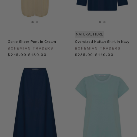
NATURAL FIBRE
Genie Sheer Pant in Cream
Oversized Kaftan Shirt in Navy
BOHEMIAN TRADERS
BOHEMIAN TRADERS
$‌245.00
$‌180.00
$‌235.00
$‌140.00