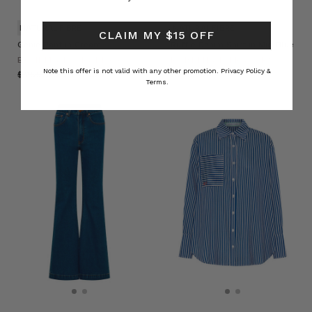
NATURAL FIBRE
NATURAL FIBRE
CLAIM MY $15 OFF
Genie Pant in Cream
Ruffle Denim Shirt in Mid Blue
BOHEMIAN TRADERS
BOHEMIAN TRADERS
Note this offer is not valid with any other promotion.
Privacy Policy &
$‌255.00
$‌140.00
$‌275.00
Terms.