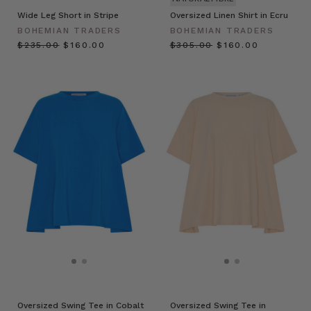
Wide Leg Short in Stripe
Oversized Linen Shirt in Ecru
BOHEMIAN TRADERS
BOHEMIAN TRADERS
$‌235.00
$‌160.00
$‌305.00
$‌160.00
Oversized Swing Tee in Cobalt
Oversized Swing Tee in