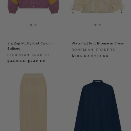
Zig Zag Fluffy Knit Cardi in
Waterfall Frill Blouse in Cream
Spliced
BOHEMIAN TRADERS
BOHEMIAN TRADERS
$‌295.00
$‌210.00
$‌400.00
$‌240.00