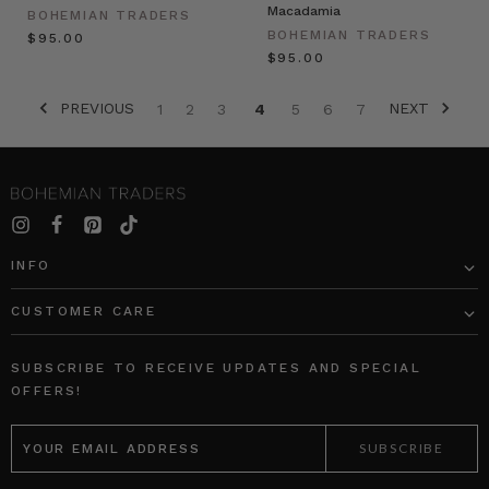
Macadamia
BOHEMIAN TRADERS
BOHEMIAN TRADERS
$‌95.00
$‌95.00
PREVIOUS
NEXT
1
2
3
4
5
6
7
INFO
CUSTOMER CARE
SUBSCRIBE TO RECEIVE UPDATES AND SPECIAL
OFFERS!
EMAIL
ADDRESS