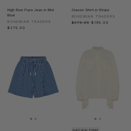
High Rise Flare Jean in Mid
Classic Shirt in Stripe
Blue
BOHEMIAN TRADERS
BOHEMIAN TRADERS
$‌275.00
$‌195.00
$‌275.00
NATURAL FIBRE