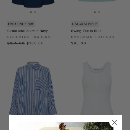
NATURAL FIBRE
NATURAL FIBRE
Circle Midi Skirt in Navy
Swing Tee in Blue
BOHEMIAN TRADERS
BOHEMIAN TRADERS
$‌255.00
$‌160.00
$‌95.00