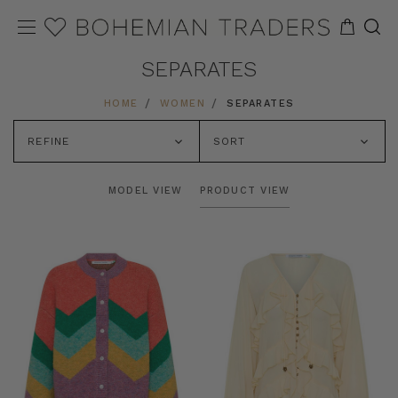
SEPARATES
HOME
WOMEN
SEPARATES
REFINE
SORT
MODEL VIEW
PRODUCT VIEW