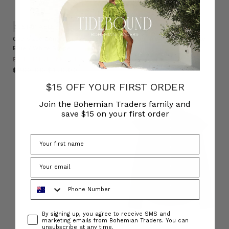
SUSTAINABLE
Oversized Long Sleeve Shirt in
Scoop Neck Tank in White
Blue / White Stripe
BOHEMIAN TRADERS
BOHEMIAN TRADERS
$‌95.00
$‌48.00
$‌200.00
$‌130.00
$15 OFF YOUR FIRST ORDER
Join the Bohemian Traders family and
save $15 on your first order
Phone Number
Consent
By signing up, you agree to receive SMS and
marketing emails from Bohemian Traders. You can
unsubscribe at any time.