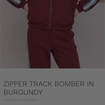
ZIPPER TRACK BOMBER IN
BURGUNDY
BOHEMIAN TRADERS