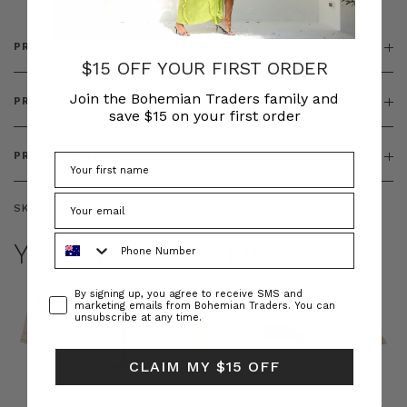
PRODUCT DETAILS
$15 OFF YOUR FIRST ORDER
Join the Bohemian Traders family and
PRODUCT FEATURES
save $15 on your first order
PRODUCT SIZING
SKU:
BT-OUT00009
Phone Number
YOU MAY ALSO LIKE
Consent
By signing up, you agree to receive SMS and
marketing emails from Bohemian Traders. You can
unsubscribe at any time.
CLAIM MY $15 OFF