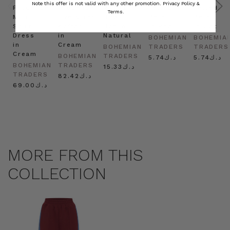
Note this offer is not valid with any other promotion.
Privacy Policy &
Prudence
Prudence
Raffia
Felted
Felted
Terms.
Mini
Oversized
Boat
Beret
Beret
Shirt
Kaftan
Hat in
in Red
in Oat
Dress
in
Natural
BOHEMIAN
BOHEMIA
in
Cream
BOHEMIAN
TRADERS
TRADERS
Cream
BOHEMIAN
TRADERS
د.ك5.74
د.ك5.74
BOHEMIAN
TRADERS
د.ك15.33
TRADERS
د.ك82.42
د.ك69.00
MORE FROM THIS
COLLECTION