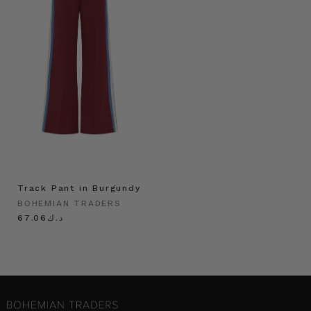
Track Pant in Burgundy
BOHEMIAN TRADERS
د.ك67.06