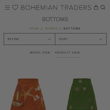
BOTTOMS
HOME
WOMEN
BOTTOMS
REFINE
SORT
MODEL VIEW
PRODUCT VIEW