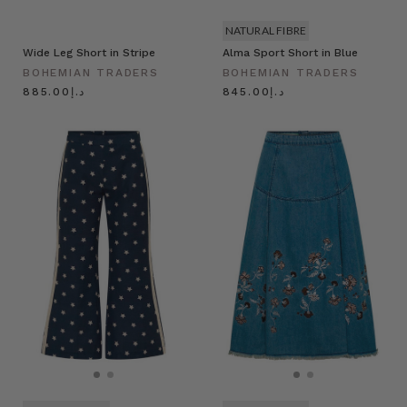
NATURAL FIBRE
Wide Leg Short in Stripe
Alma Sport Short in Blue
BOHEMIAN TRADERS
BOHEMIAN TRADERS
د.إ885.00
د.إ845.00