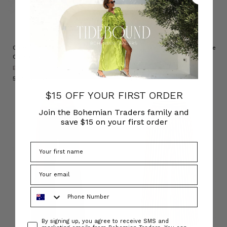
NATURAL FIBRE
Cleo Genie Check Pant in Multi
Sadie Embroidered Crop Flare
Check
in Burgundy
BOHEMIAN TRADERS
BOHEMIAN TRADERS
د.إ530.31
د.إ668.68
$15 OFF YOUR FIRST ORDER
Join the Bohemian Traders family and
save $15 on your first order
Phone Number
Consent
By signing up, you agree to receive SMS and