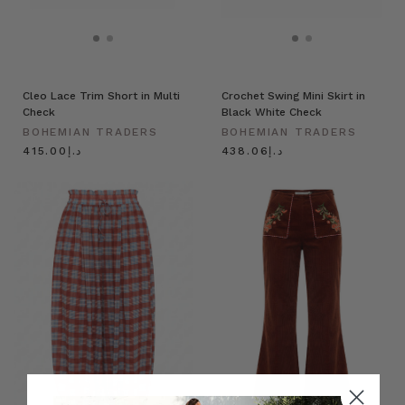
Cleo Lace Trim Short in Multi
Crochet Swing Mini Skirt in
Check
Black White Check
BOHEMIAN TRADERS
BOHEMIAN TRADERS
د.إ415.00
د.إ438.06