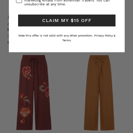
marketing emails from Bohemian Traders. You can
unsubscribe at any time.
NATURAL FIBRE
NATURAL FIBRE
CLAIM MY $15 OFF
Cigar Waisted Denim Flare in
Belle Baggy Pant in Stripe
Brown
BOHEMIAN TRADERS
Note this offer is not valid with any other promotion.
Privacy Policy &
BOHEMIAN TRADERS
د.إ530.31
Terms.
د.إ576.43