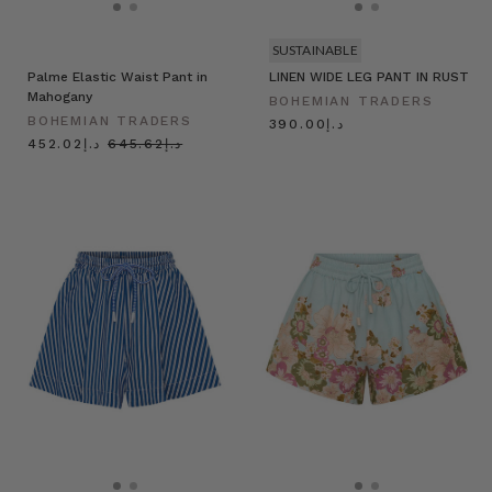
SUSTAINABLE
Palme Elastic Waist Pant in
LINEN WIDE LEG PANT IN RUST
Mahogany
BOHEMIAN TRADERS
BOHEMIAN TRADERS
د.إ390.00
د.إ452.02
د.إ645.62