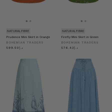
NATURAL FIBRE
NATURAL FIBRE
Prudence Mini Skirt in Orange
Firefly Mini Skirt in Green
BOHEMIAN TRADERS
BOHEMIAN TRADERS
د.إ599.50
د.إ576.43