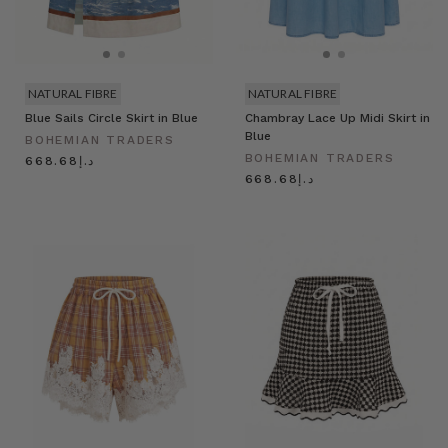
NATURAL FIBRE
NATURAL FIBRE
Blue Sails Circle Skirt in Blue
Chambray Lace Up Midi Skirt in
Blue
BOHEMIAN TRADERS
BOHEMIAN TRADERS
د.إ668.68
د.إ668.68