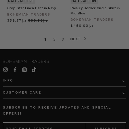
NATURAL FIBRE
NATURAL FIBRE
Crop Star Linen Pant in Navy
Paisley Border Circle Skirt in
Mid Blue
BOHEMIAN TRADERS
BOHEMIAN TRADERS
د.إ359.77
د.إ599.50
د.إ1,450.00
NEXT
1
2
3
INFO
CUSTOMER CARE
SUBSCRIBE TO RECEIVE UPDATES AND SPECIAL
OFFERS!
EMAIL
ADDRESS