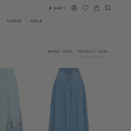
$ SAR
CURVE
SALE
MODEL VIEW
PRODUCT VIEW