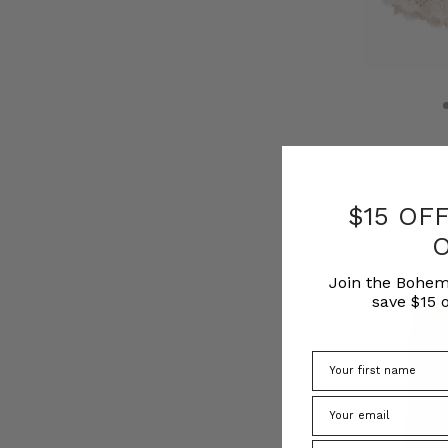
Cleo Lace Trim S
BOHEMIAN TR
$15 OF
﷼435.80
Join the Bohem
save $15 o
Phone Number