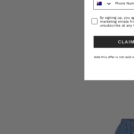
Consent
By signing up, you 
marketing emails f
unsubscribe at any 
CLAIM
NATURAL FIBRE
Note this offer is not valid
Cigar Waisted De
BOHEMIAN TR
﷼605.33