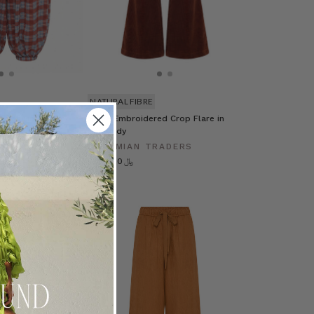
NATURAL FIBRE
 Pant in Multi
Sadie Embroidered Crop Flare in
Burgundy
RADERS
BOHEMIAN TRADERS
﷼702.20