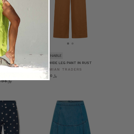
SUSTAINABLE
ist Pant in
LINEN WIDE LEG PANT IN RUST
BOHEMIAN TRADERS
RADERS
﷼395.00
﷼677.98