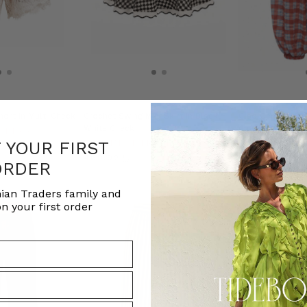
hort in Multi Check
Crochet Swing Mini Skirt in Black
Cleo Genie Check
White Check
Check
ADERS
F YOUR FIRST
BOHEMIAN TRADERS
BOHEMIAN T
﷼460.02
﷼556.89
ORDER
ian Traders family and
n your first order