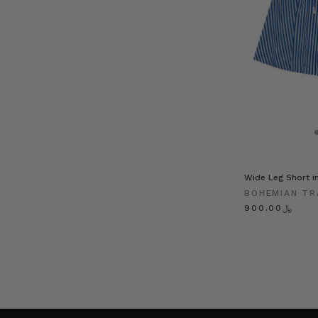
Wide Leg Short in
BOHEMIAN TR
﷼900.00