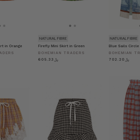
NATURAL FIBRE
NATURAL FIBRE
rt in Orange
Firefly Mini Skirt in Green
Blue Sails Circle
ADERS
BOHEMIAN TRADERS
BOHEMIAN T
﷼605.33
﷼702.20