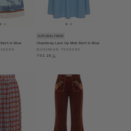
NATURAL FIBRE
 Skirt in Blue
Chambray Lace Up Midi Skirt in Blue
RADERS
BOHEMIAN TRADERS
﷼702.20