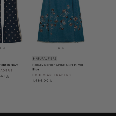
NATURAL FIBRE
Pant in Navy
Paisley Border Circle Skirt in Mid
Blue
RADERS
BOHEMIAN TRADERS
﷼629.55
﷼1,485.00