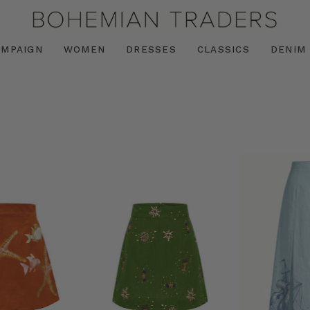
AMPAIGN
WOMEN
DRESSES
CLASSICS
DENIM