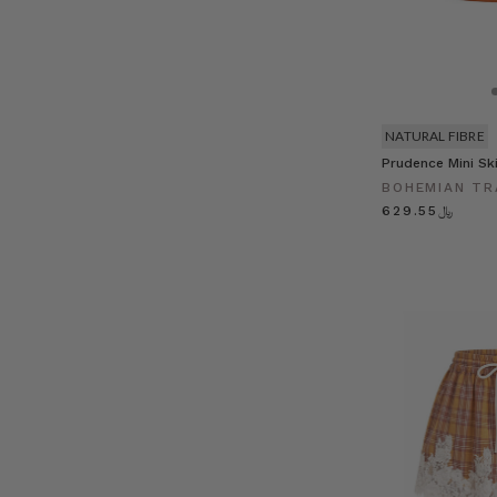
NATURAL FIBRE
Prudence Mini Ski
BOHEMIAN TR
﷼629.55