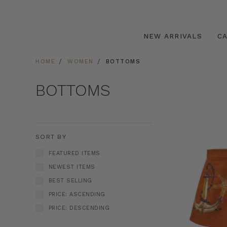
NEW ARRIVALS
C
HOME
WOMEN
BOTTOMS
BOTTOMS
SORT BY
FEATURED ITEMS
NEWEST ITEMS
BEST SELLING
PRICE: ASCENDING
PRICE: DESCENDING