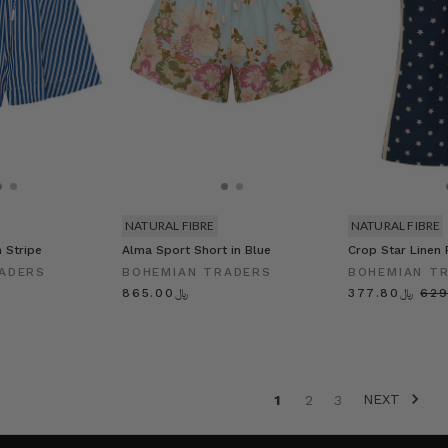
NATURAL FIBRE
NATURAL FIBRE
 Stripe
Alma Sport Short in Blue
Crop Star Linen 
ADERS
BOHEMIAN TRADERS
BOHEMIAN T
﷼865.00
﷼377.80
NEXT
1
2
3